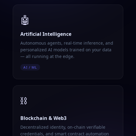
🤖
Artificial Intelligence
Autonomous agents, real-time inference, and
personalized AI models trained on your data
— all running at the edge.
AI / ML
⛓️
Blockchain & Web3
Decentralized identity, on-chain verifiable
credentials, and smart contract automation