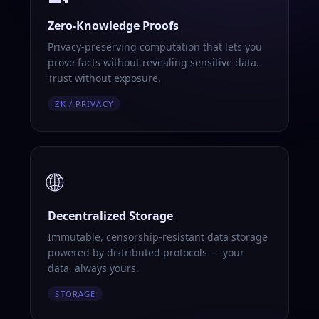
Zero-Knowledge Proofs
Privacy-preserving computation that lets you
prove facts without revealing sensitive data.
Trust without exposure.
ZK / PRIVACY
🌐
Decentralized Storage
Immutable, censorship-resistant data storage
powered by distributed protocols — your
data, always yours.
STORAGE