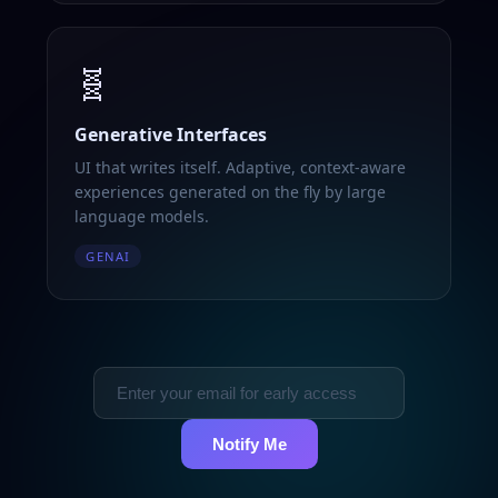
🧬
Generative Interfaces
UI that writes itself. Adaptive, context-aware
experiences generated on the fly by large
language models.
GENAI
Notify Me