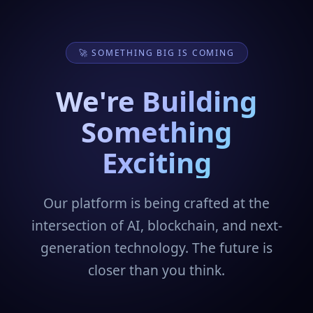
🚀 SOMETHING BIG IS COMING
We're Building
Something
Exciting
Our platform is being crafted at the
intersection of AI, blockchain, and next-
generation technology. The future is
closer than you think.