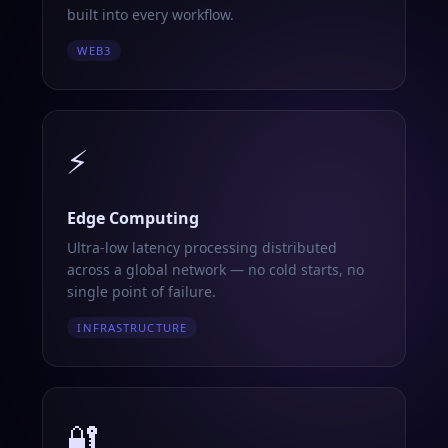
built into every workflow.
WEB3
⚡
Edge Computing
Ultra-low latency processing distributed
across a global network — no cold starts, no
single point of failure.
INFRASTRUCTURE
🔐