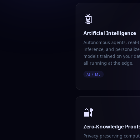
🤖
Artificial Intelligence
Autonomous agents, real-
inference, and personalize
models trained on your da
all running at the edge.
AI / ML
🔐
Zero-Knowledge Proof
Privacy-preserving comput