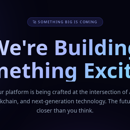
🚀 SOMETHING BIG IS COMING
We're Buildin
ething Exci
r platform is being crafted at the intersection of 
kchain, and next-generation technology. The futu
closer than you think.