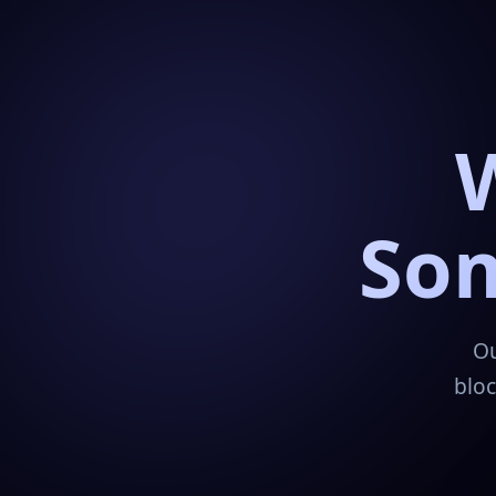
Som
Ou
bloc