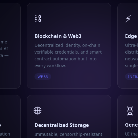
⛓️
⚡
Blockchain & Web3
Edge
time
Decentralized identity, on-chain
Ultra-
d AI
verifiable credentials, and smart
distri
ta —
contract automation built into
networ
every workflow.
single
WEB3
INFR
🌐
🧬
s
Gener
Decentralized Storage
ation
UI tha
Immutable, censorship-resistant