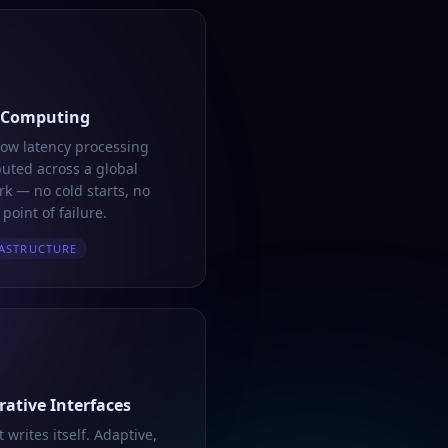
 Computing
low latency processing
buted across a global
k — no cold starts, no
 point of failure.
ASTRUCTURE
ative Interfaces
t writes itself. Adaptive,