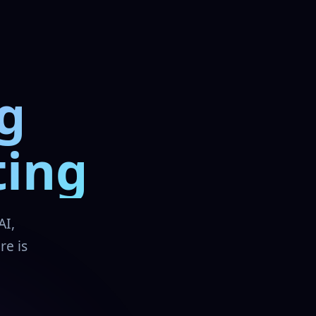
g
ting
AI,
re is