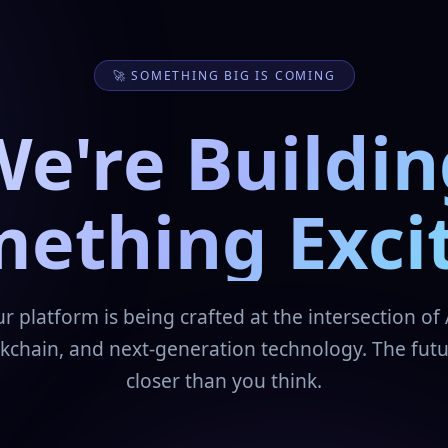
🚀 SOMETHING BIG IS COMING
We're Buildin
ething Exci
r platform is being crafted at the intersection of 
kchain, and next-generation technology. The futu
closer than you think.