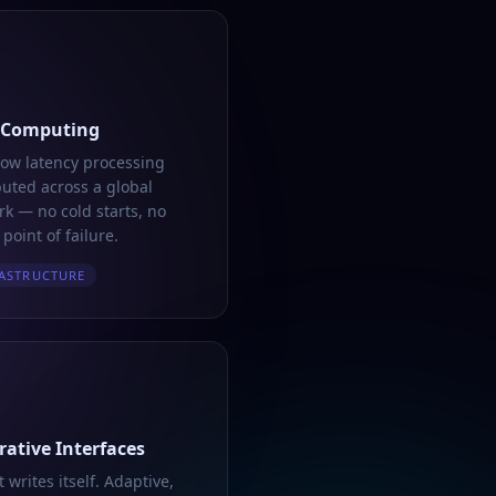
 Computing
low latency processing
buted across a global
k — no cold starts, no
 point of failure.
ASTRUCTURE
ative Interfaces
t writes itself. Adaptive,