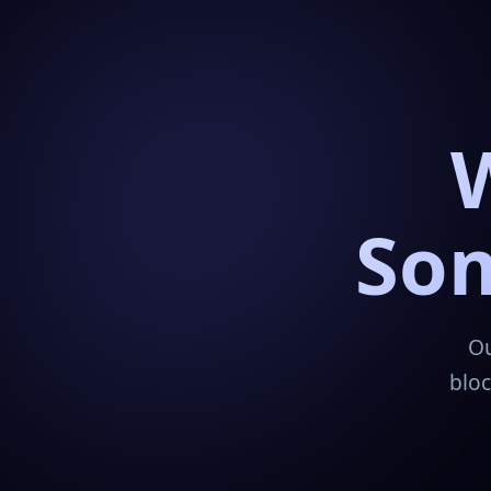
Som
Ou
bloc