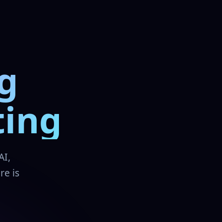
g
ting
AI,
re is