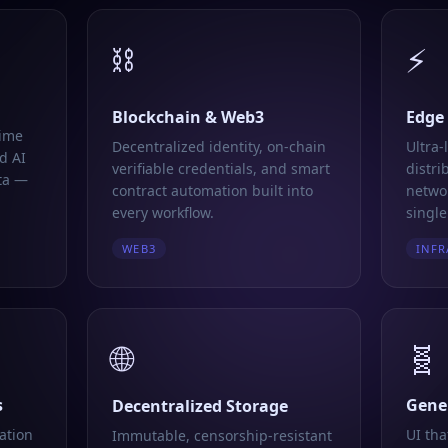
⛓️
⚡
Blockchain & Web3
Edge
time
Decentralized identity, on-chain
Ultra-
d AI
verifiable credentials, and smart
distri
ta —
contract automation built into
networ
every workflow.
single
WEB3
INFR
🌐
🧬
s
Gener
Decentralized Storage
ation
UI tha
Immutable, censorship-resistant