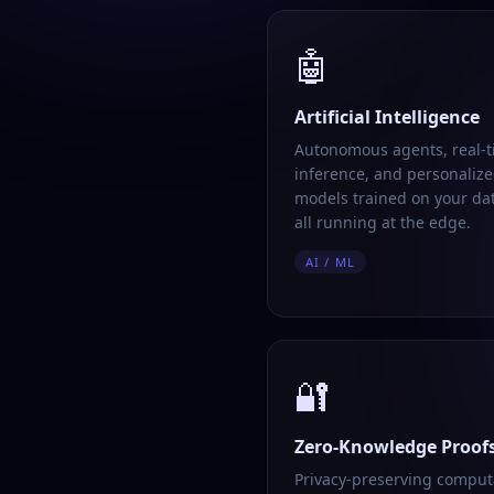
🤖
Artificial Intelligence
Autonomous agents, real-
inference, and personalize
models trained on your da
all running at the edge.
AI / ML
🔐
Zero-Knowledge Proof
Privacy-preserving comput