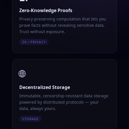
Zero-Knowledge Proofs
Privacy-preserving computation that lets you
prove facts without revealing sensitive data.
Trust without exposure.
ZK / PRIVACY
🌐
Decentralized Storage
Immutable, censorship-resistant data storage
powered by distributed protocols — your
data, always yours.
STORAGE