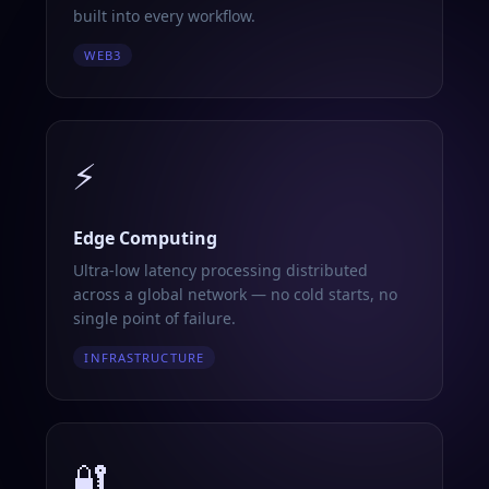
built into every workflow.
WEB3
⚡
Edge Computing
Ultra-low latency processing distributed
across a global network — no cold starts, no
single point of failure.
INFRASTRUCTURE
🔐