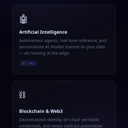
🤖
Artificial Intelligence
Autonomous agents, real-time inference, and
personalized AI models trained on your data
— all running at the edge.
AI / ML
⛓️
Blockchain & Web3
Decentralized identity, on-chain verifiable
credentials, and smart contract automation