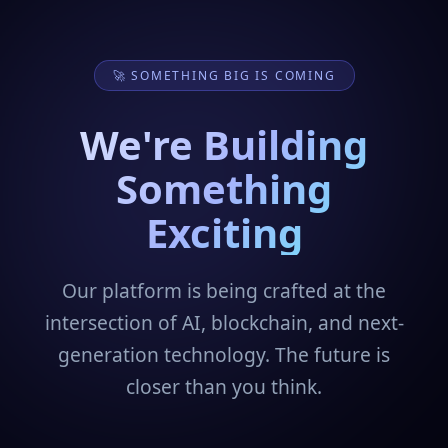
🚀 SOMETHING BIG IS COMING
We're Building
Something
Exciting
Our platform is being crafted at the
intersection of AI, blockchain, and next-
generation technology. The future is
closer than you think.