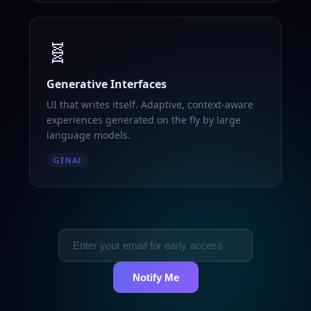
🧬
Generative Interfaces
UI that writes itself. Adaptive, context-aware
experiences generated on the fly by large
language models.
GENAI
Notify Me