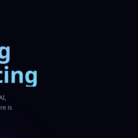
g
ting
AI,
re is