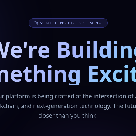
🚀 SOMETHING BIG IS COMING
We're Buildin
ething Exci
r platform is being crafted at the intersection of 
kchain, and next-generation technology. The futu
closer than you think.