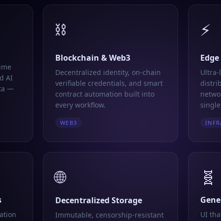
⛓️
⚡
Blockchain & Web3
Edge
time
Decentralized identity, on-chain
Ultra-
d AI
verifiable credentials, and smart
distri
ta —
contract automation built into
networ
every workflow.
single
WEB3
INFR
🌐
🧬
s
Gener
Decentralized Storage
ation
UI tha
Immutable, censorship-resistant