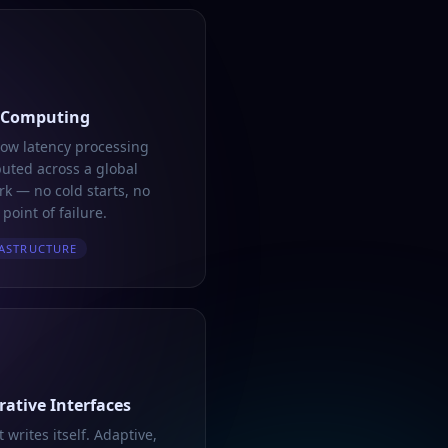
 Computing
low latency processing
buted across a global
k — no cold starts, no
 point of failure.
ASTRUCTURE
ative Interfaces
t writes itself. Adaptive,