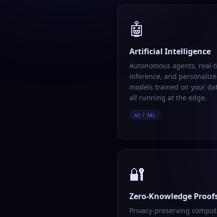
🤖
Artificial Intelligence
Autonomous agents, real-
inference, and personalize
models trained on your da
all running at the edge.
AI / ML
🔐
Zero-Knowledge Proof
Privacy-preserving comput