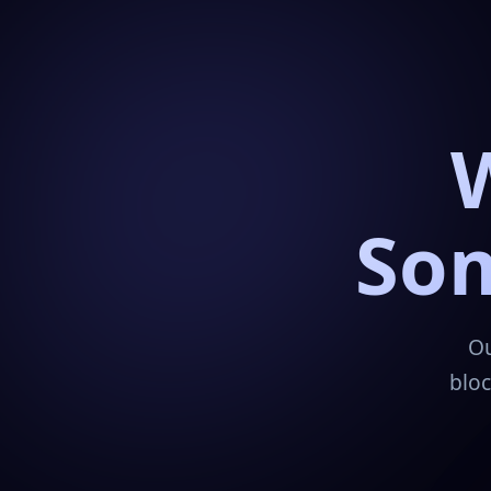
Som
Ou
bloc