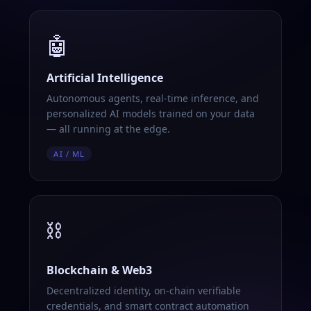
🤖
Artificial Intelligence
Autonomous agents, real-time inference, and
personalized AI models trained on your data
— all running at the edge.
AI / ML
⛓️
Blockchain & Web3
Decentralized identity, on-chain verifiable
credentials, and smart contract automation