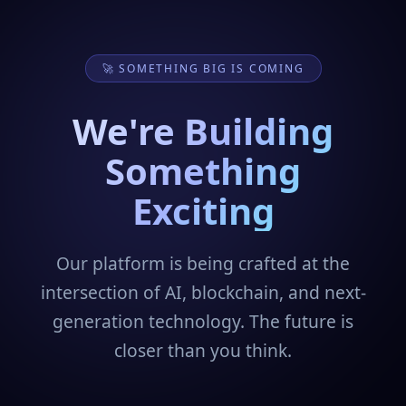
🚀 SOMETHING BIG IS COMING
We're Building
Something
Exciting
Our platform is being crafted at the
intersection of AI, blockchain, and next-
generation technology. The future is
closer than you think.