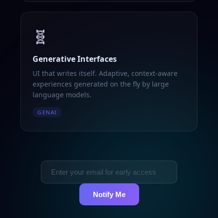
🧬
Generative Interfaces
UI that writes itself. Adaptive, context-aware
experiences generated on the fly by large
language models.
GENAI
Notify Me