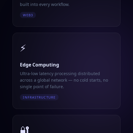
built into every workflow.
WEB3
⚡
Edge Computing
Ultra-low latency processing distributed
across a global network — no cold starts, no
single point of failure.
INFRASTRUCTURE
🔐