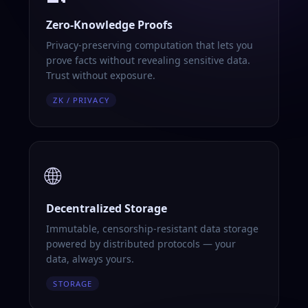
Zero-Knowledge Proofs
Privacy-preserving computation that lets you
prove facts without revealing sensitive data.
Trust without exposure.
ZK / PRIVACY
🌐
Decentralized Storage
Immutable, censorship-resistant data storage
powered by distributed protocols — your
data, always yours.
STORAGE