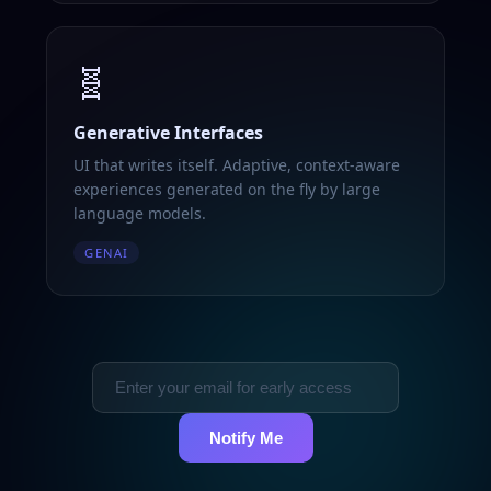
🧬
Generative Interfaces
UI that writes itself. Adaptive, context-aware
experiences generated on the fly by large
language models.
GENAI
Notify Me