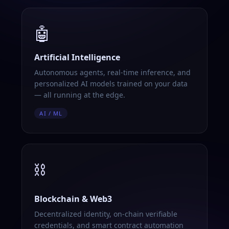
🤖
Artificial Intelligence
Autonomous agents, real-time inference, and
personalized AI models trained on your data
— all running at the edge.
AI / ML
⛓️
Blockchain & Web3
Decentralized identity, on-chain verifiable
credentials, and smart contract automation