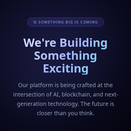
🚀 SOMETHING BIG IS COMING
We're Building
Something
Exciting
Our platform is being crafted at the
intersection of AI, blockchain, and next-
generation technology. The future is
closer than you think.