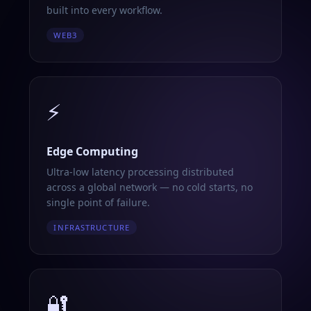
built into every workflow.
WEB3
⚡
Edge Computing
Ultra-low latency processing distributed
across a global network — no cold starts, no
single point of failure.
INFRASTRUCTURE
🔐