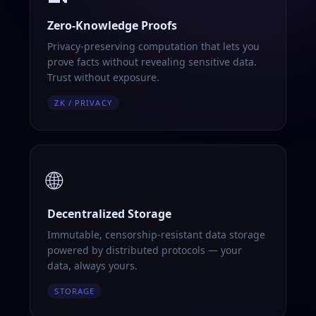
Zero-Knowledge Proofs
Privacy-preserving computation that lets you
prove facts without revealing sensitive data.
Trust without exposure.
ZK / PRIVACY
🌐
Decentralized Storage
Immutable, censorship-resistant data storage
powered by distributed protocols — your
data, always yours.
STORAGE