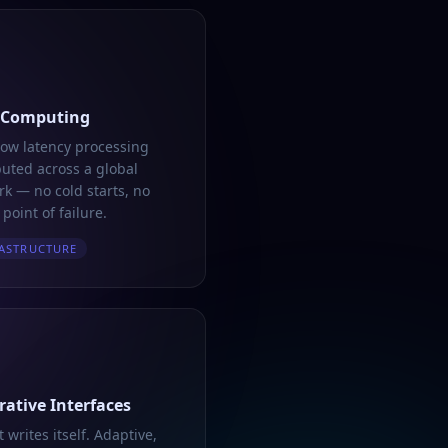
 Computing
low latency processing
buted across a global
k — no cold starts, no
 point of failure.
ASTRUCTURE
ative Interfaces
t writes itself. Adaptive,