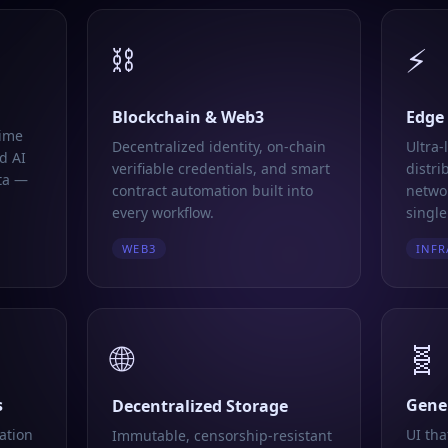
⛓️
⚡
Blockchain & Web3
Edge
time
Decentralized identity, on-chain
Ultra-
d AI
verifiable credentials, and smart
distri
ta —
contract automation built into
networ
every workflow.
single
WEB3
INFR
🌐
🧬
s
Gener
Decentralized Storage
ation
UI tha
Immutable, censorship-resistant