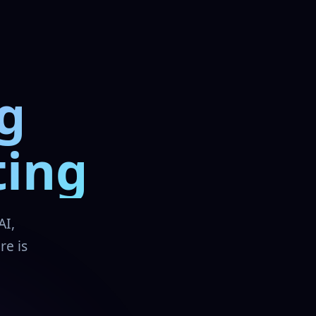
g
ting
AI,
re is