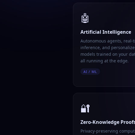
🤖
Artificial Intelligence
Autonomous agents, real-
inference, and personalize
models trained on your da
all running at the edge.
AI / ML
🔐
Zero-Knowledge Proof
Privacy-preserving comput