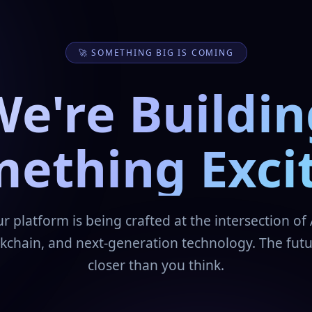
🚀 SOMETHING BIG IS COMING
We're Buildin
ething Exci
r platform is being crafted at the intersection of 
kchain, and next-generation technology. The futu
closer than you think.