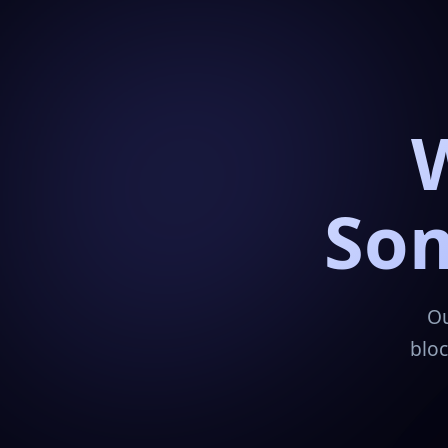
Som
Ou
bloc