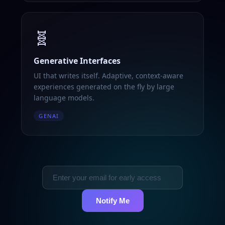
🧬
Generative Interfaces
UI that writes itself. Adaptive, context-aware
experiences generated on the fly by large
language models.
GENAI
Notify Me