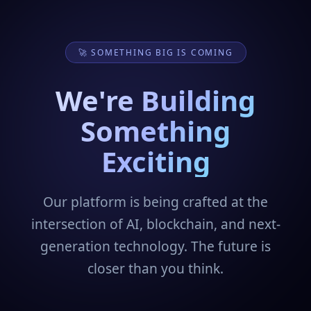
🚀 SOMETHING BIG IS COMING
We're Building
Something
Exciting
Our platform is being crafted at the
intersection of AI, blockchain, and next-
generation technology. The future is
closer than you think.