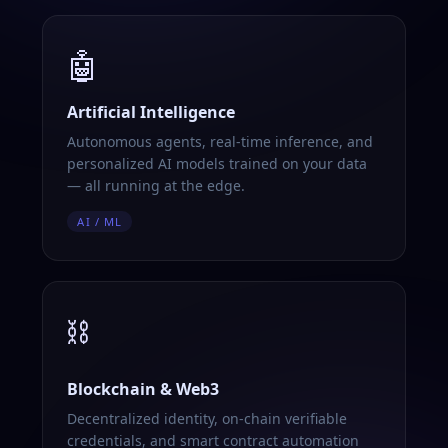
🤖
Artificial Intelligence
Autonomous agents, real-time inference, and
personalized AI models trained on your data
— all running at the edge.
AI / ML
⛓️
Blockchain & Web3
Decentralized identity, on-chain verifiable
credentials, and smart contract automation