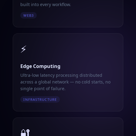
built into every workflow.
WEB3
⚡
Edge Computing
Ultra-low latency processing distributed
across a global network — no cold starts, no
single point of failure.
INFRASTRUCTURE
🔐