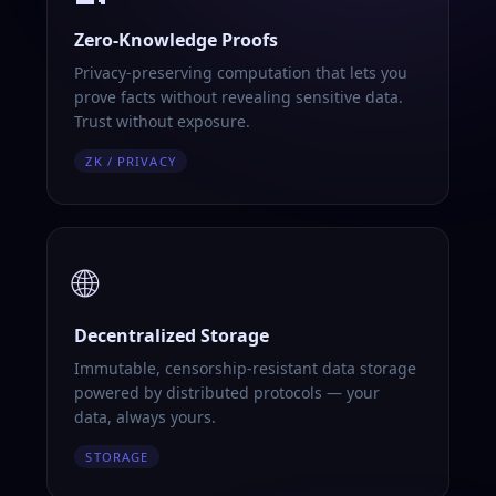
Zero-Knowledge Proofs
Privacy-preserving computation that lets you
prove facts without revealing sensitive data.
Trust without exposure.
ZK / PRIVACY
🌐
Decentralized Storage
Immutable, censorship-resistant data storage
powered by distributed protocols — your
data, always yours.
STORAGE